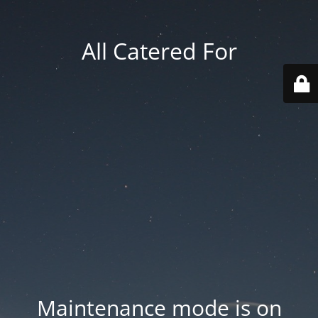
All Catered For
Maintenance mode is on