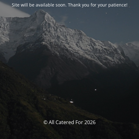
Site will be available soon. Thank you for your patience!
© All Catered For 2026