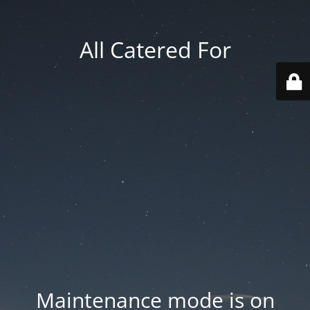
All Catered For
Maintenance mode is on