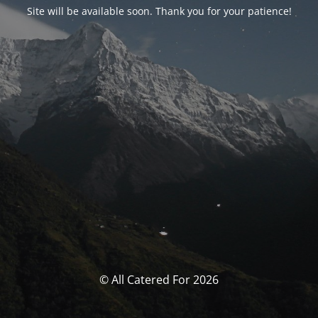
Site will be available soon. Thank you for your patience!
© All Catered For 2026