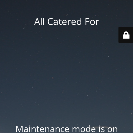
All Catered For
Maintenance mode is on