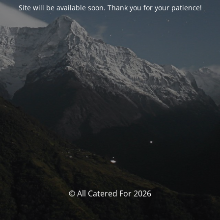
Site will be available soon. Thank you for your patience!
© All Catered For 2026