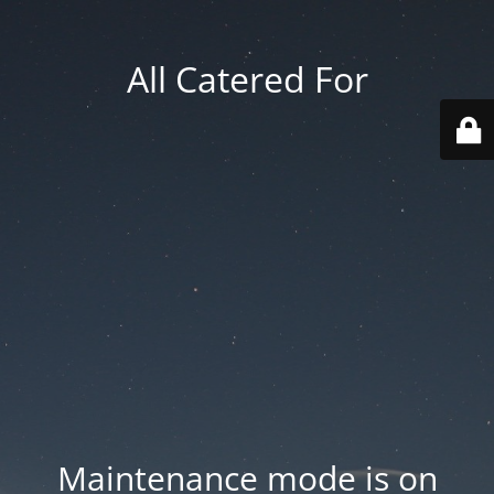
All Catered For
Maintenance mode is on