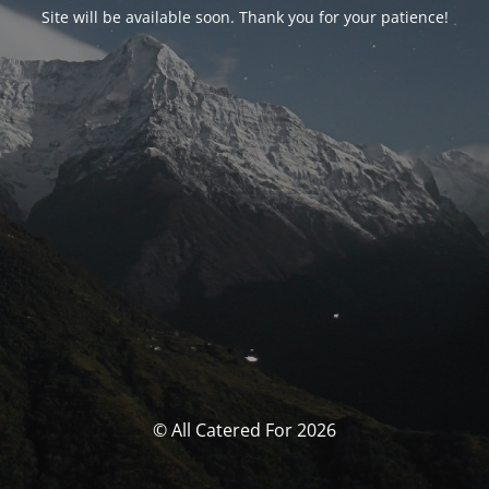
Site will be available soon. Thank you for your patience!
© All Catered For 2026