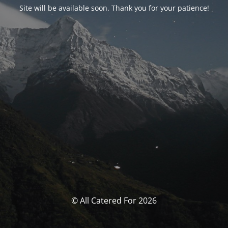
Site will be available soon. Thank you for your patience!
© All Catered For 2026