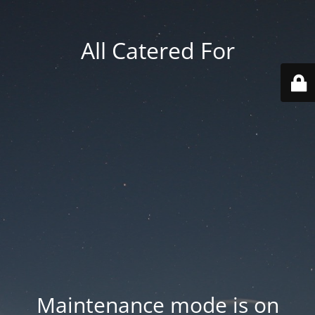
All Catered For
Maintenance mode is on