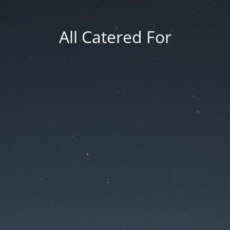
All Catered For