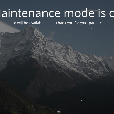
aintenance mode is 
Site will be available soon. Thank you for your patience!