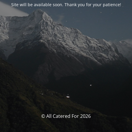
Site will be available soon. Thank you for your patience!
© All Catered For 2026