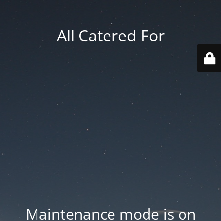
All Catered For
Maintenance mode is on