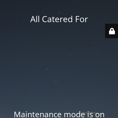
All Catered For
Maintenance mode is on