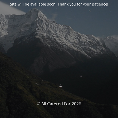
Site will be available soon. Thank you for your patience!
© All Catered For 2026