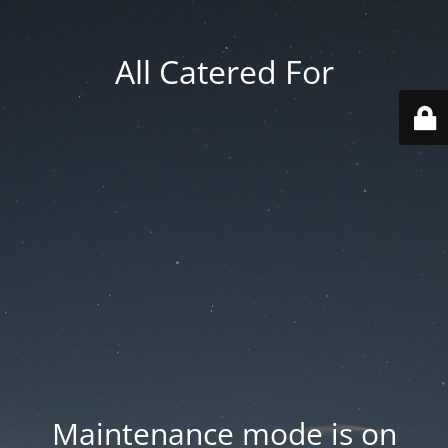
All Catered For
Maintenance mode is on