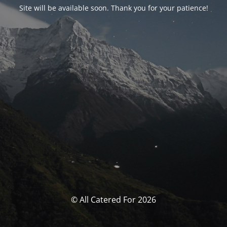
Site will be available soon. Thank you for your patience!
© All Catered For 2026