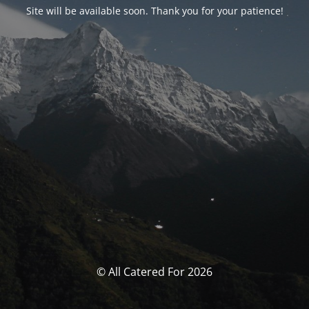
Site will be available soon. Thank you for your patience!
© All Catered For 2026