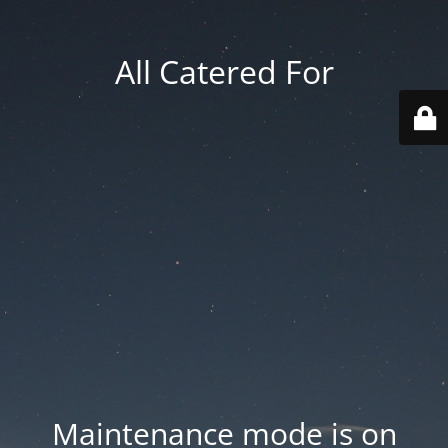
All Catered For
Maintenance mode is on