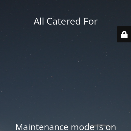
All Catered For
Maintenance mode is on