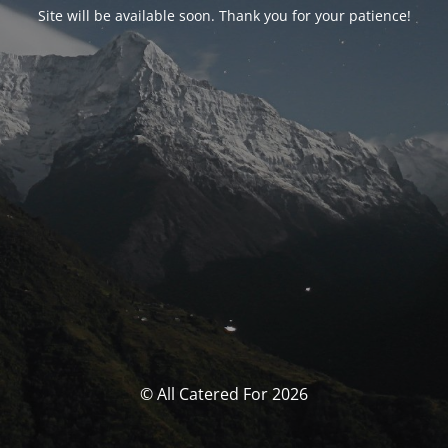
Site will be available soon. Thank you for your patience!
© All Catered For 2026