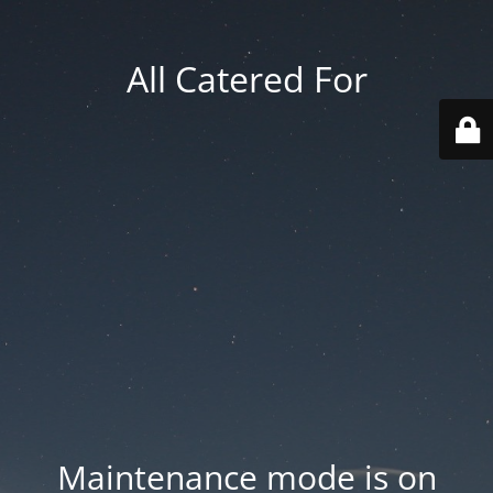
All Catered For
Maintenance mode is on