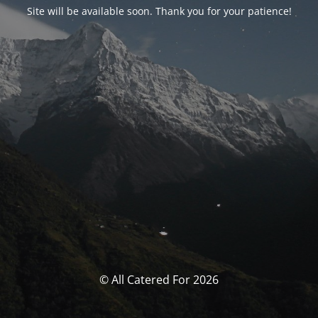
Site will be available soon. Thank you for your patience!
© All Catered For 2026