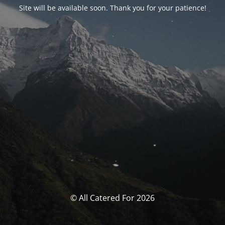
Site will be available soon. Thank you for your patience!
© All Catered For 2026