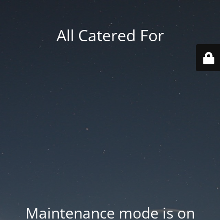
All Catered For
Maintenance mode is on