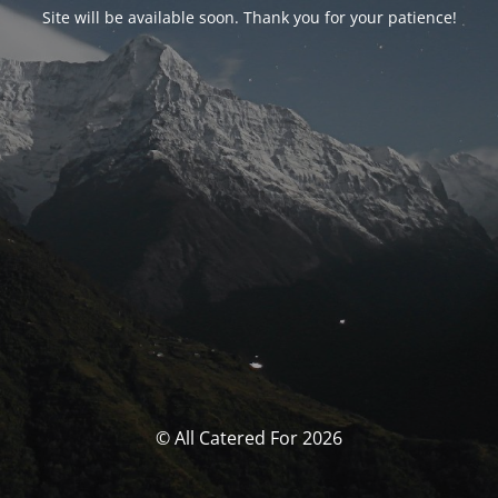
Site will be available soon. Thank you for your patience!
© All Catered For 2026