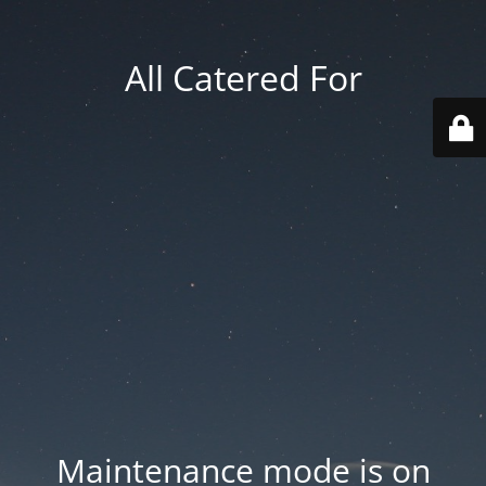
All Catered For
Maintenance mode is on