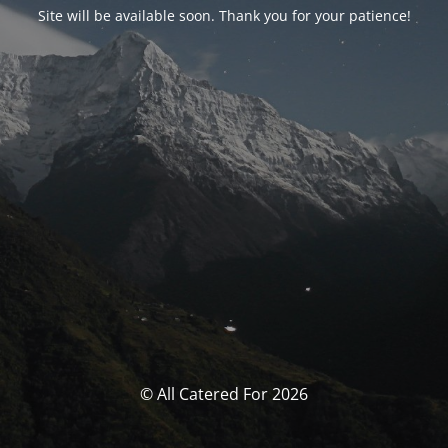
Site will be available soon. Thank you for your patience!
© All Catered For 2026