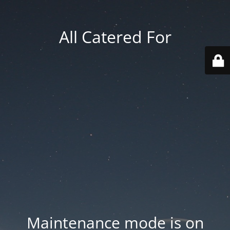
All Catered For
Maintenance mode is on