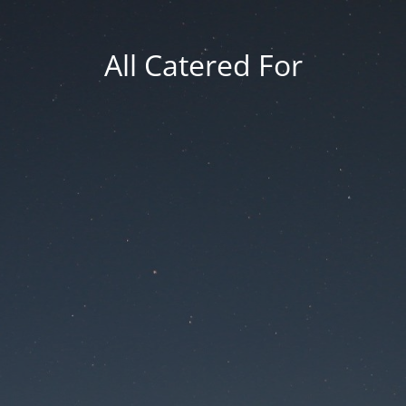
All Catered For