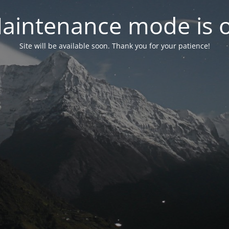
aintenance mode is 
Site will be available soon. Thank you for your patience!