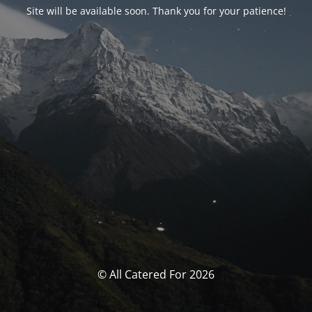
Site will be available soon. Thank you for your patience!
© All Catered For 2026