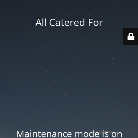
All Catered For
Maintenance mode is on