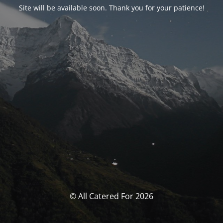
Site will be available soon. Thank you for your patience!
© All Catered For 2026