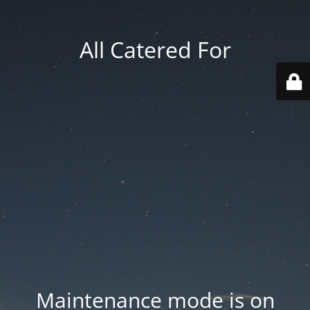
All Catered For
Maintenance mode is on