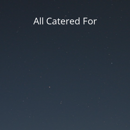
All Catered For