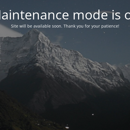
aintenance mode is 
Site will be available soon. Thank you for your patience!