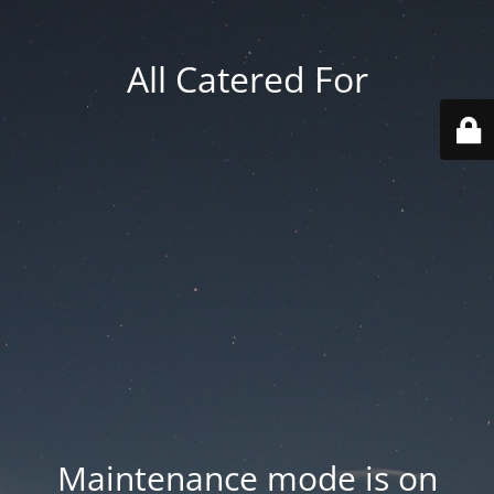
All Catered For
Maintenance mode is on