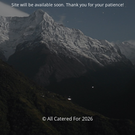
Site will be available soon. Thank you for your patience!
© All Catered For 2026