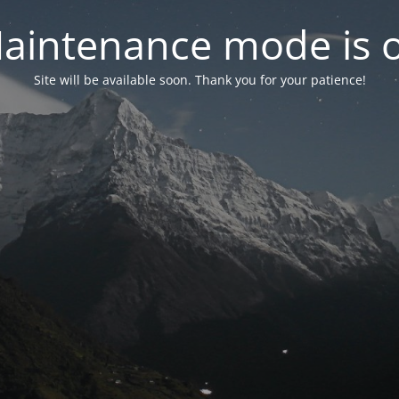
aintenance mode is 
Site will be available soon. Thank you for your patience!