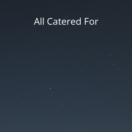
All Catered For