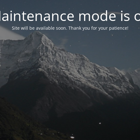
aintenance mode is 
Site will be available soon. Thank you for your patience!