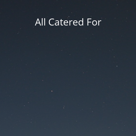
All Catered For