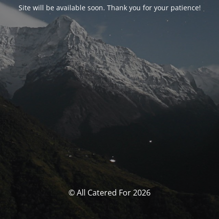
Site will be available soon. Thank you for your patience!
© All Catered For 2026