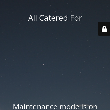
All Catered For
Maintenance mode is on