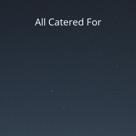
All Catered For