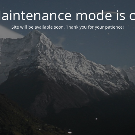
aintenance mode is 
Site will be available soon. Thank you for your patience!