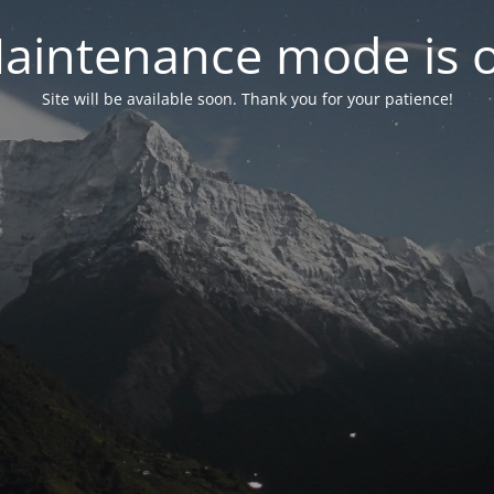
aintenance mode is 
Site will be available soon. Thank you for your patience!