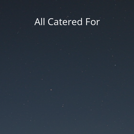
All Catered For