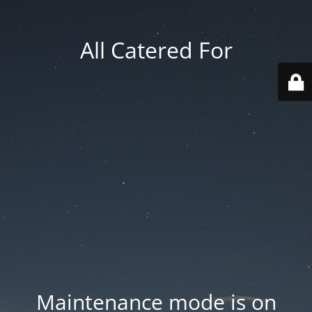
All Catered For
Maintenance mode is on