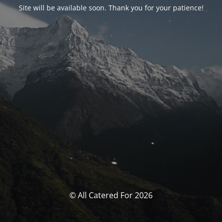
Site will be available soon. Thank you for your patience!
© All Catered For 2026