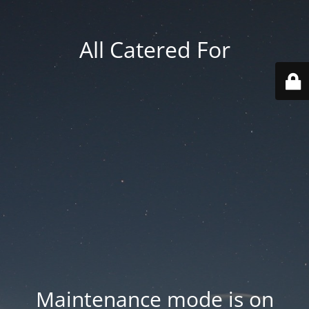
All Catered For
Maintenance mode is on