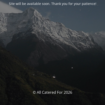
Site will be available soon. Thank you for your patience!
© All Catered For 2026