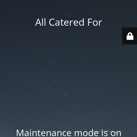
All Catered For
Maintenance mode is on