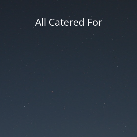
All Catered For