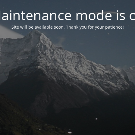
aintenance mode is 
Site will be available soon. Thank you for your patience!