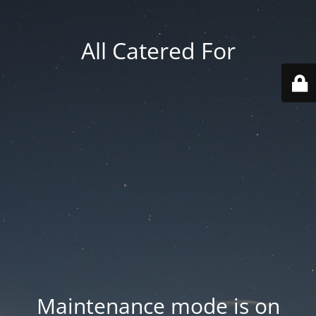
All Catered For
Maintenance mode is on