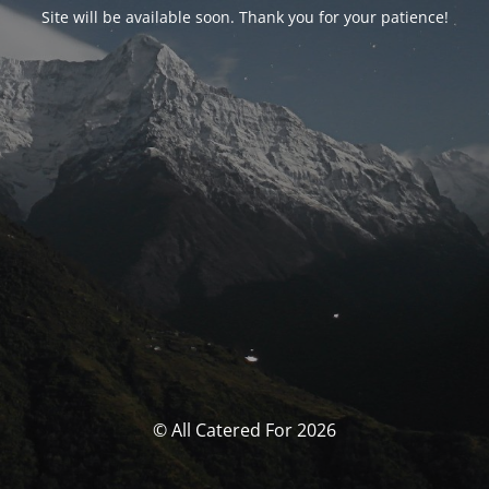
Site will be available soon. Thank you for your patience!
© All Catered For 2026