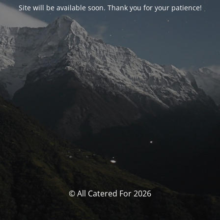
Site will be available soon. Thank you for your patience!
© All Catered For 2026