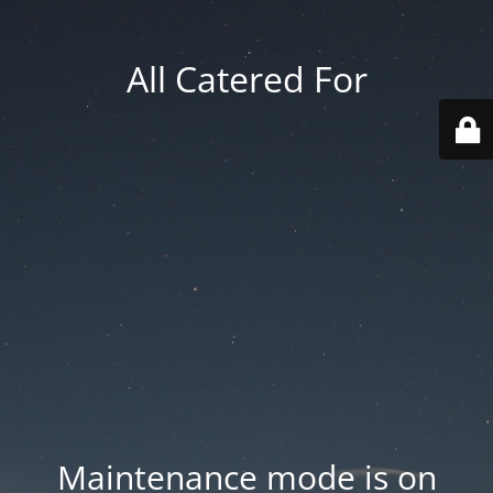
All Catered For
Maintenance mode is on