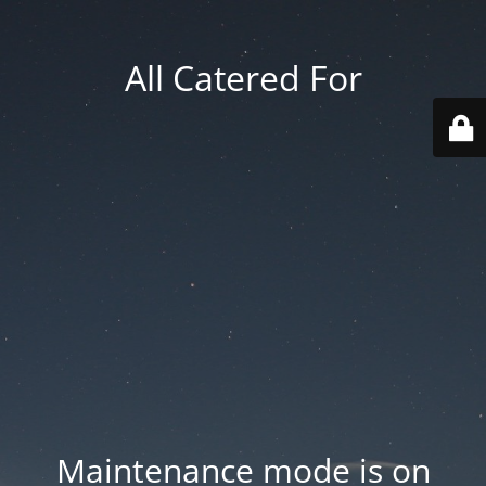
All Catered For
Maintenance mode is on