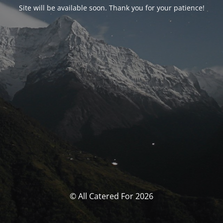
Site will be available soon. Thank you for your patience!
© All Catered For 2026