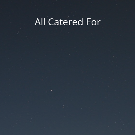
All Catered For