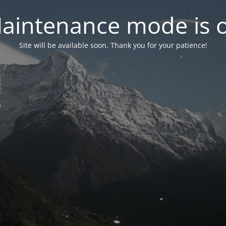
aintenance mode is 
Site will be available soon. Thank you for your patience!