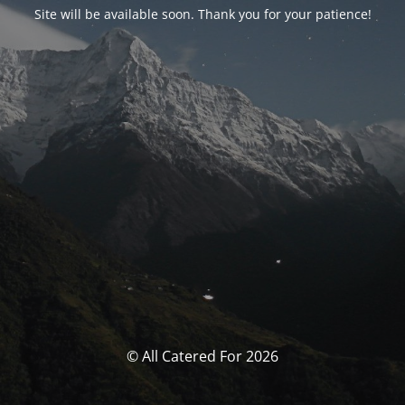
Site will be available soon. Thank you for your patience!
© All Catered For 2026