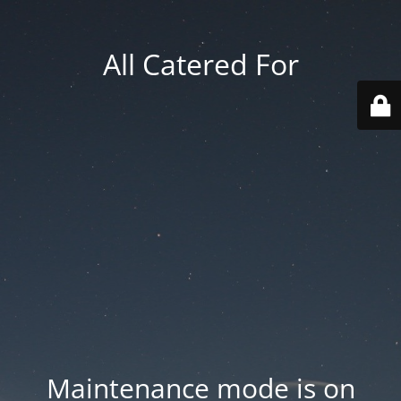
All Catered For
Maintenance mode is on