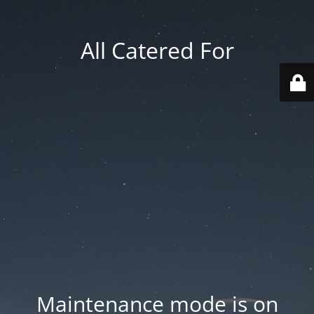
All Catered For
Maintenance mode is on