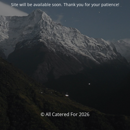
Site will be available soon. Thank you for your patience!
© All Catered For 2026