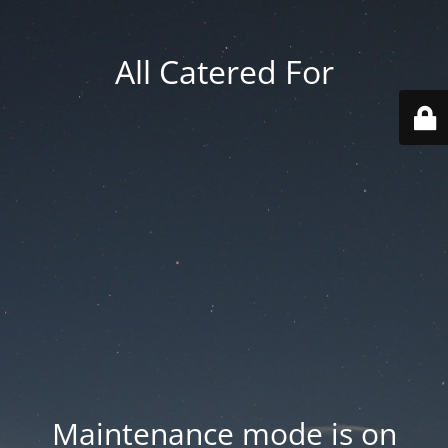
All Catered For
Maintenance mode is on