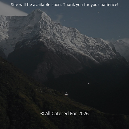
Site will be available soon. Thank you for your patience!
© All Catered For 2026