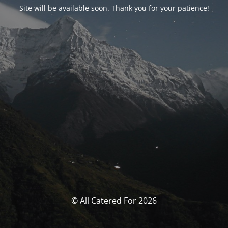
Site will be available soon. Thank you for your patience!
© All Catered For 2026