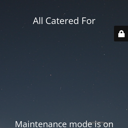
All Catered For
Maintenance mode is on