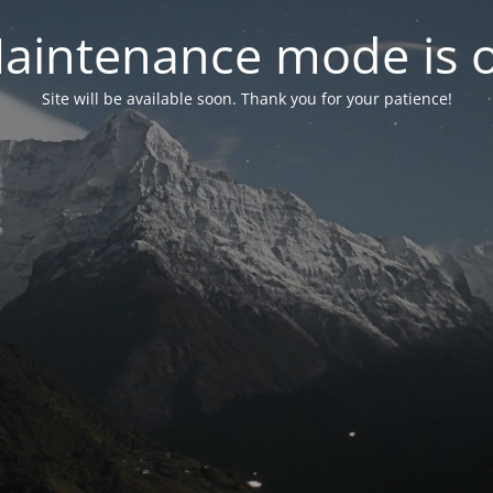
aintenance mode is 
Site will be available soon. Thank you for your patience!