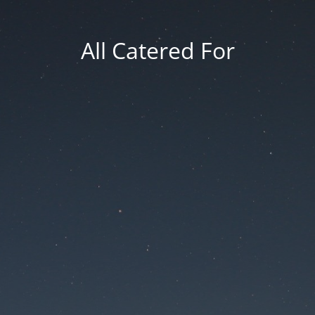
All Catered For