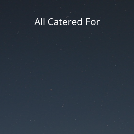
All Catered For