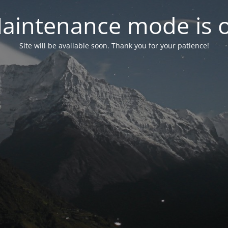
aintenance mode is 
Site will be available soon. Thank you for your patience!