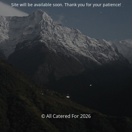
Site will be available soon. Thank you for your patience!
© All Catered For 2026