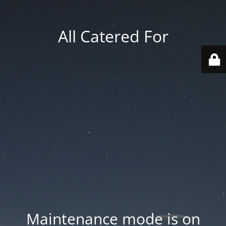
All Catered For
Maintenance mode is on