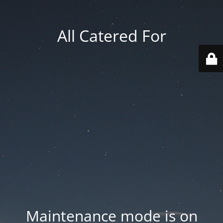
All Catered For
Maintenance mode is on