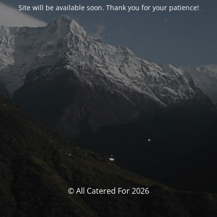
Site will be available soon. Thank you for your patience!
© All Catered For 2026