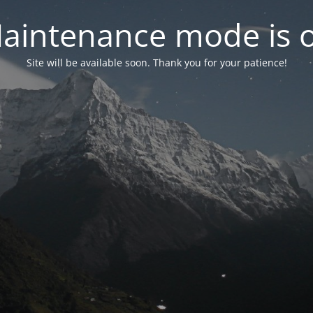
aintenance mode is 
Site will be available soon. Thank you for your patience!