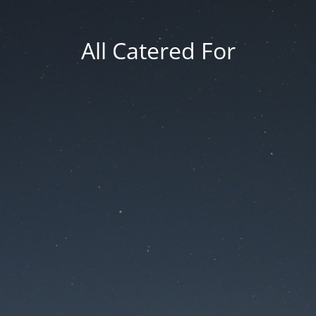
All Catered For