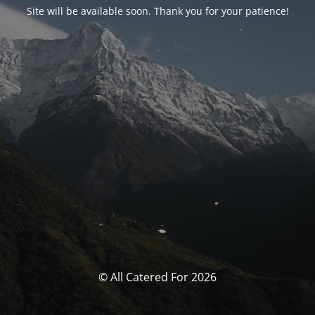
Site will be available soon. Thank you for your patience!
© All Catered For 2026