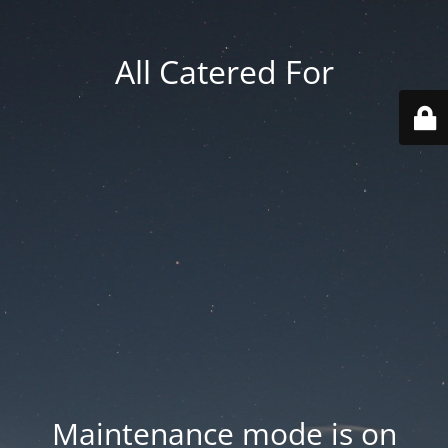
All Catered For
Maintenance mode is on