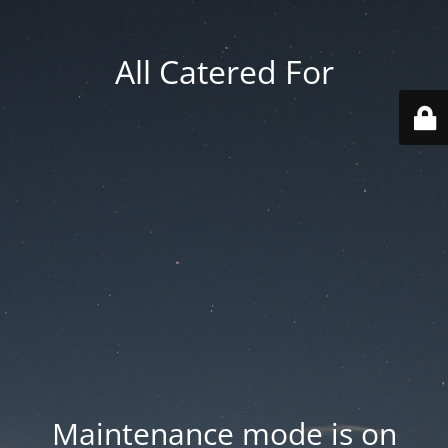
All Catered For
Maintenance mode is on