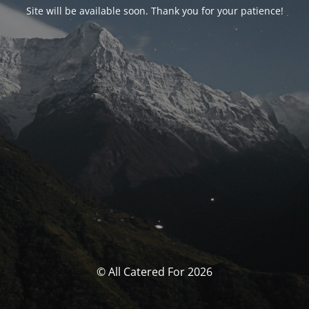
Site will be available soon. Thank you for your patience!
© All Catered For 2026