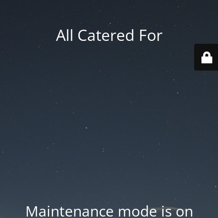
All Catered For
Maintenance mode is on