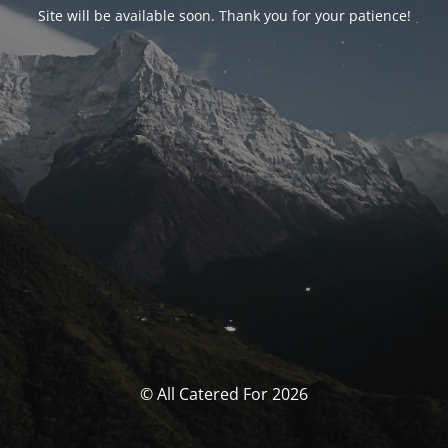
Site will be available soon. Thank you for your patience!
© All Catered For 2026