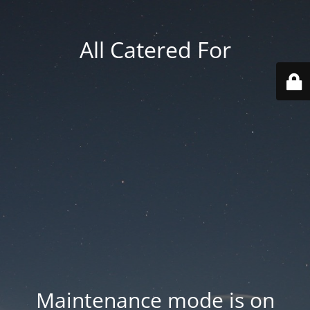
All Catered For
Maintenance mode is on