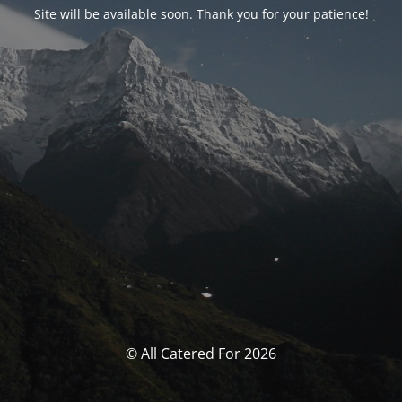
Site will be available soon. Thank you for your patience!
© All Catered For 2026