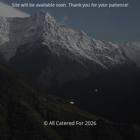
Site will be available soon. Thank you for your patience!
© All Catered For 2026