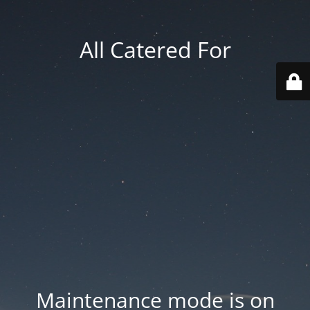
All Catered For
Maintenance mode is on