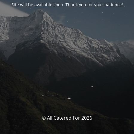
Site will be available soon. Thank you for your patience!
© All Catered For 2026