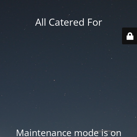
All Catered For
Maintenance mode is on