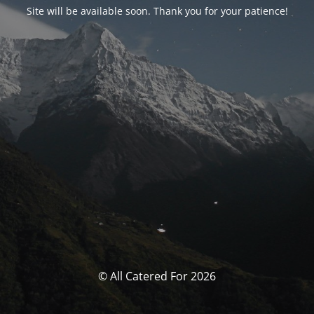
Site will be available soon. Thank you for your patience!
© All Catered For 2026