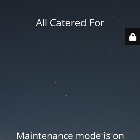
All Catered For
Maintenance mode is on