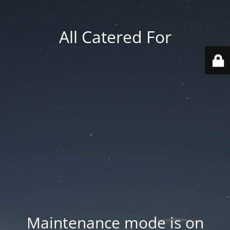
All Catered For
Maintenance mode is on