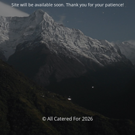
Site will be available soon. Thank you for your patience!
© All Catered For 2026